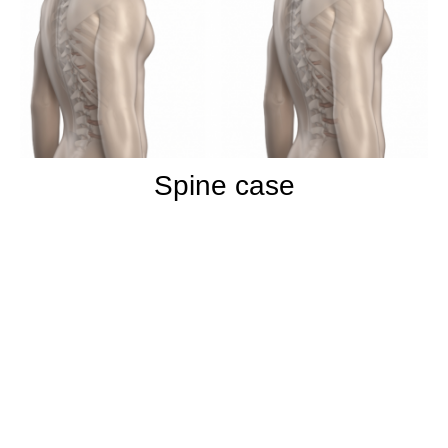
Spine case
More than 15 years of experience in
Surgery and Arthroscopy From Paris
University
Trad hospital