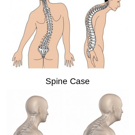
Spine Case