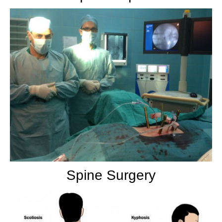
Spine Surgery