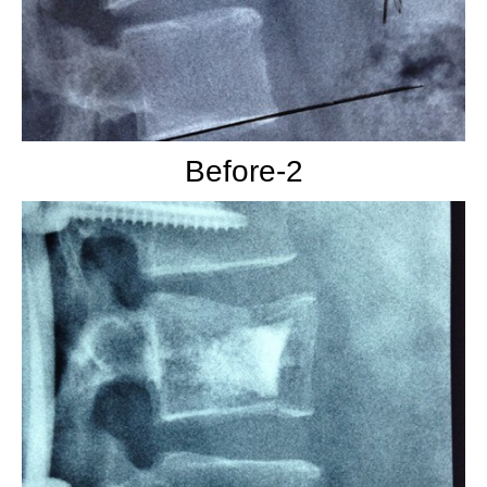
Before-2