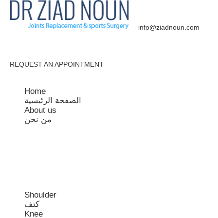
Get In Touch:
+961 3 541 223
info@ziadnoun.com
REQUEST AN APPOINTMENT
Home
الصفحة الرئيسية
About us
من نحن
Shoulder
كتف
Knee