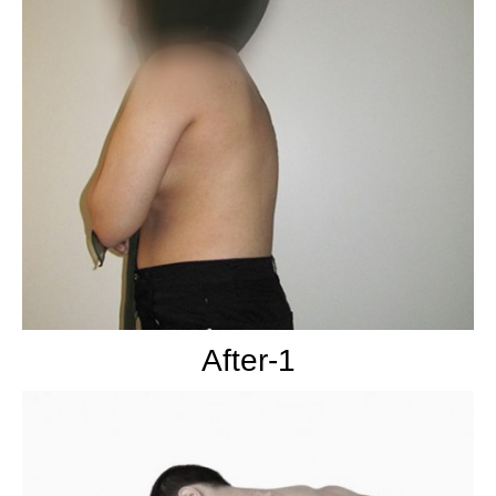
After-1