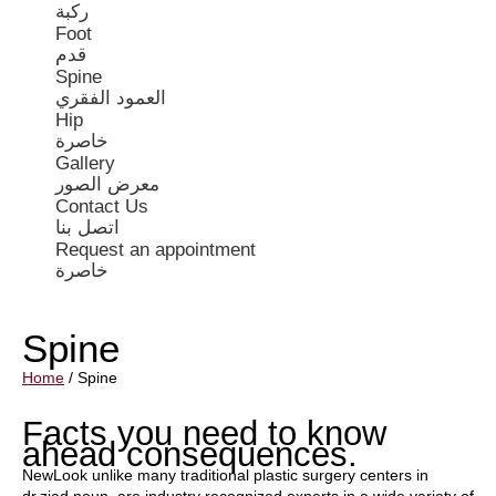
ركبة
Foot
قدم
Spine
العمود الفقري
Hip
خاصرة
Gallery
معرض الصور
Contact Us
اتصل بنا
Request an appointment
خاصرة
Spine
Home
/
Spine
Facts you need to know
ahead consequences.
NewLook unlike many traditional plastic surgery centers in