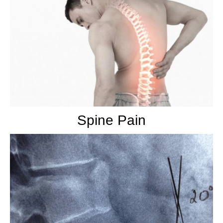
Spine Pain