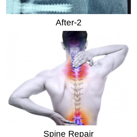
After-2
Spine Repair