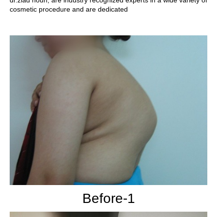
dr.ziad noun, are industry recognized experts in a wide variety of
cosmetic procedure and are dedicated
Before-1